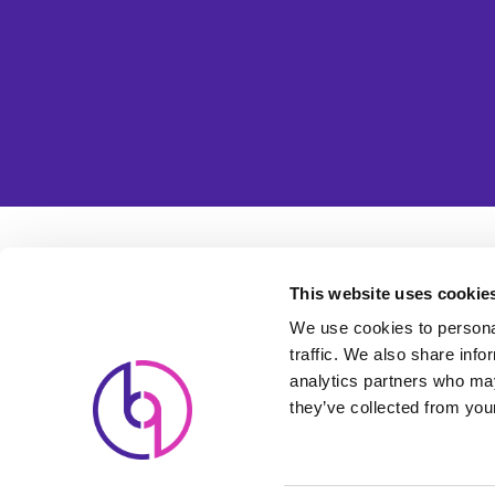
Usefu
This website uses cookie
Cl
We use cookies to personal
traffic. We also share info
Lead-Generating Websites
Pa
analytics partners who may
Powered by Search Engine
they’ve collected from your
Ho
Marketing
Pr