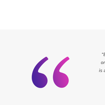
“
o
is