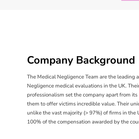
Company Background
The Medical Negligence Team are the leading a
Negligence medical evaluations in the UK. Their
professionalism set the company apart from its
them to offer victims incredible value. Their uni
unlike the vast majority (> 97%) of firms in the 
100% of the compensation awarded by the cour