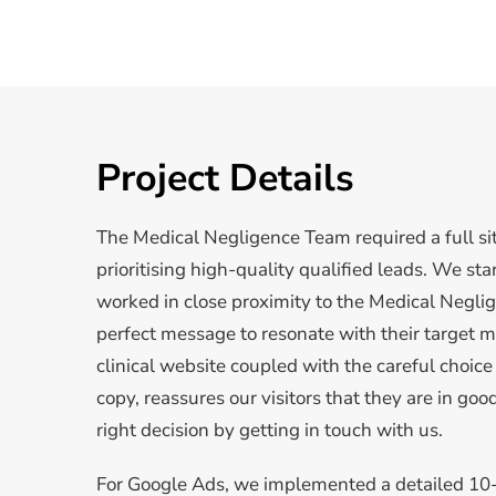
Project Details
The Medical Negligence Team required a full si
prioritising high-quality qualified leads. We st
worked in close proximity to the Medical Neglig
perfect message to resonate with their target ma
clinical website coupled with the careful choic
copy, reassures our visitors that they are in g
right decision by getting in touch with us.
For Google Ads, we implemented a detailed 10