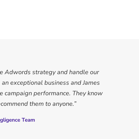
le Adwords strategy and handle our
an exceptional business and James
nce campaign performance. They know
recommend them to anyone.”
gligence Team