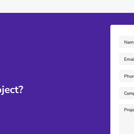
ject?