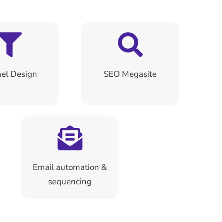
el Design
SEO Megasite
Email automation &
sequencing