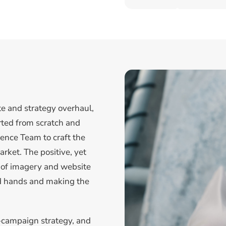
te and strategy overhaul,
arted from scratch and
ence Team to craft the
rket. The positive, yet
e of imagery and website
ood hands and making the
-campaign strategy, and