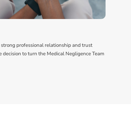
strong professional relationship and trust
 decision to turn the Medical Negligence Team