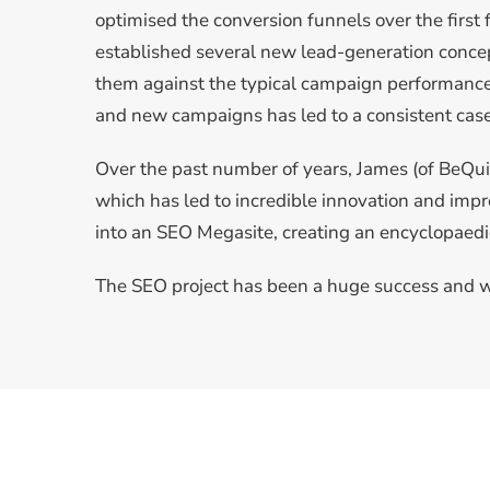
optimised the conversion funnels over the firs
established several new lead-generation conc
them against the typical campaign performance
and new campaigns has led to a consistent case 
Over the past number of years, James (of BeQui
which has led to incredible innovation and im
into an SEO Megasite, creating an encyclopaedi
The SEO project has been a huge success and w