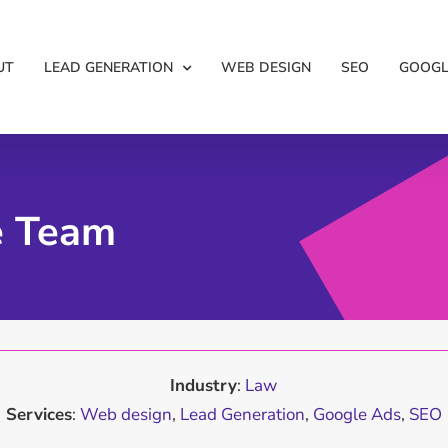
UT
LEAD GENERATION
WEB DESIGN
SEO
GOOGL
e Team
Industry
:
Law
Services
:
Web design
,
Lead Generation
,
Google Ads
,
SEO