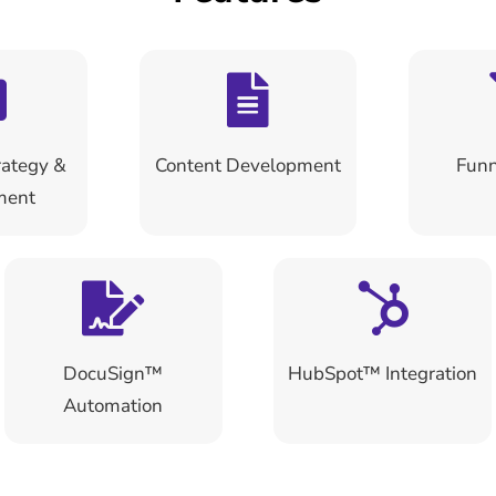
ategy &
Content Development
Funn
ment
DocuSign™
HubSpot™ Integration
Automation