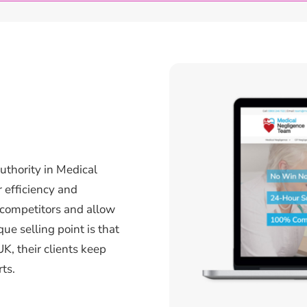
uthority in Medical
 efficiency and
 competitors and allow
que selling point is that
UK, their clients keep
ts.