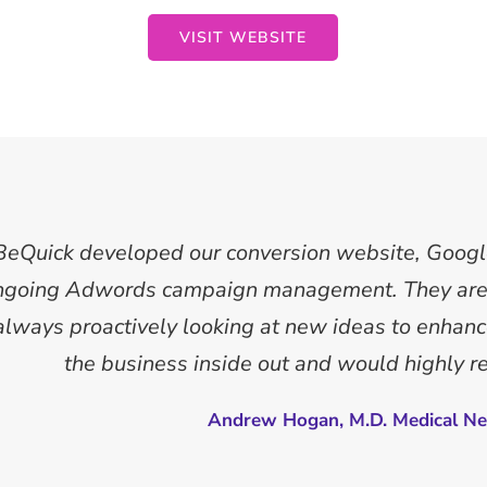
VISIT WEBSITE
BeQuick developed our conversion website, Goog
ngoing Adwords campaign management. They are 
 always proactively looking at new ideas to enha
the business inside out and would highly 
Andrew Hogan, M.D. Medical Ne