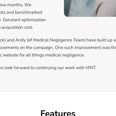
t few months. We
epts and benchmarked
. Constant optimisation
acquisition cost.
ck) and Andy (of Medical Negligence Team) have built up a 
provements on the campaign. One such improvement was the
c website for all things medical negligence.
e look forward to continuing our work with MNT.
Features