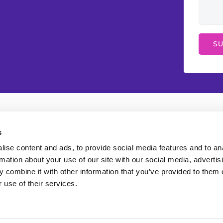
l Links
Services
s
ient Login
WordPress Web Des
ise content and ads, to provide social media features and to an
rmation about your use of our site with our social media, advertis
y a bill
Search Engine Optim
 combine it with other information that you’ve provided to them o
 use of their services.
sting Store
Google Ads Manag
ivacy Policy