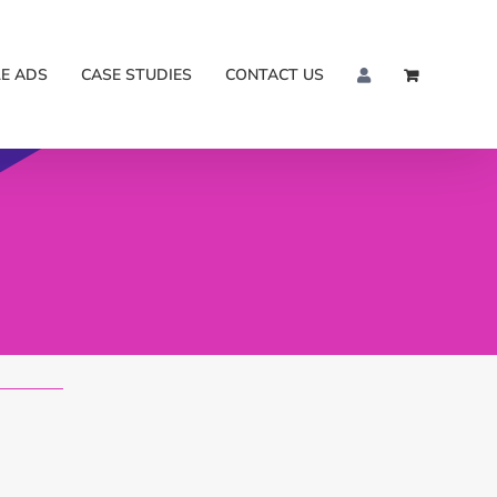
E ADS
CASE STUDIES
CONTACT US