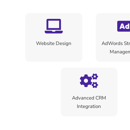
Website Design
AdWords Str
Manage
Advanced CRM
Integration