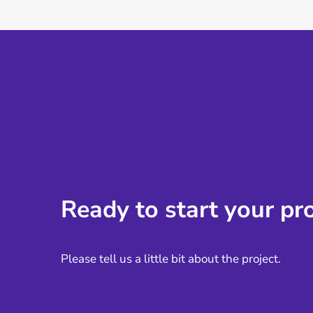
Ready to start your pro
Please tell us a little bit about the project.