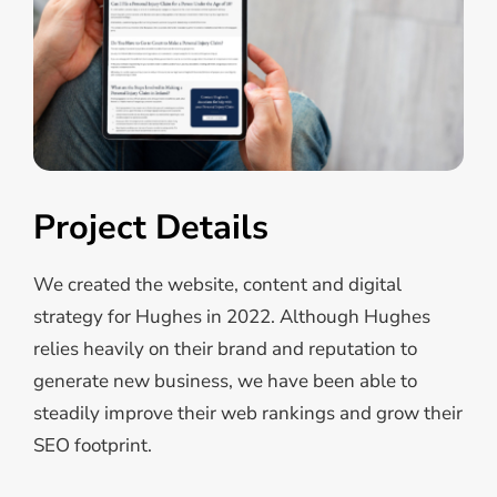
Project Details
We created the website, content and digital
strategy for Hughes in 2022. Although Hughes
relies heavily on their brand and reputation to
generate new business, we have been able to
steadily improve their web rankings and grow their
SEO footprint.