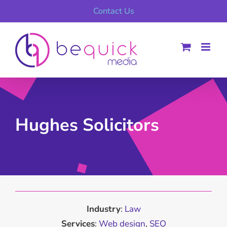
Skip
Contact Us
to
content
Hughes Solicitors
Industry
:
Law
Services
:
Web design
,
SEO