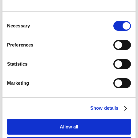
Consent
Necessary
Selection
Search Engine Optimisation
Preferences
Statistics
Marketing
Local Maps Optimisation
Show details
Allow all