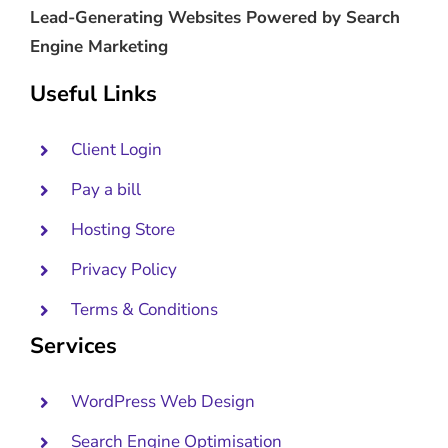
Lead-Generating Websites Powered by Search
Engine Marketing
Useful Links
Client Login
Pay a bill
Hosting Store
Privacy Policy
Terms & Conditions
Services
WordPress Web Design
Search Engine Optimisation