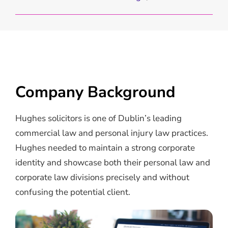
Company Background
Hughes solicitors is one of Dublin’s leading
commercial law and personal injury law practices.
Hughes needed to maintain a strong corporate
identity and showcase both their personal law and
corporate law divisions precisely and without
confusing the potential client.