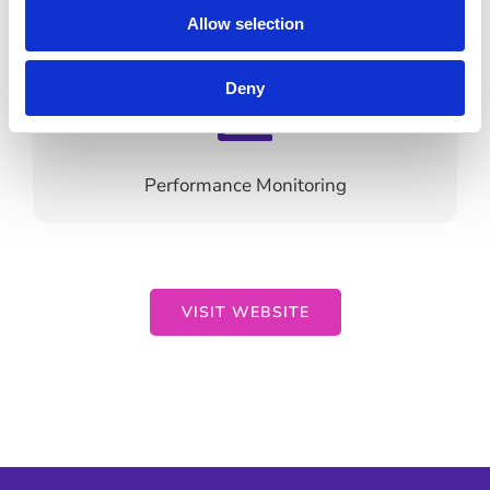
Content Development
Allow selection
Deny
Performance Monitoring
VISIT WEBSITE