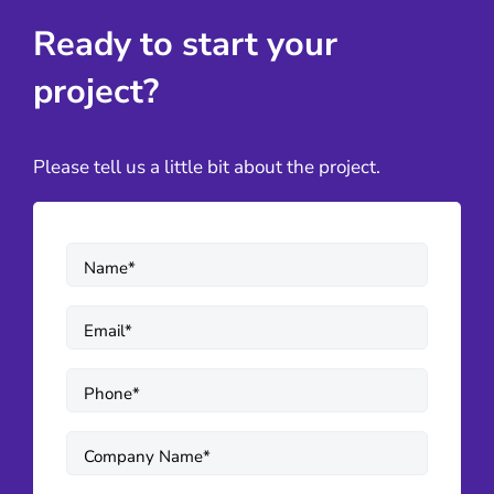
Ready to start your
project?
Please tell us a little bit about the project.