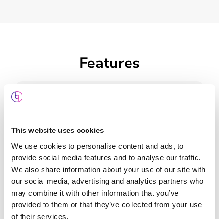
Features
This website uses cookies
Web Design
We use cookies to personalise content and ads, to
provide social media features and to analyse our traffic.
We also share information about your use of our site with
our social media, advertising and analytics partners who
may combine it with other information that you’ve
provided to them or that they’ve collected from your use
Keyword Planning
of their services.