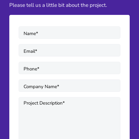
Please tell us a little bit about the project.