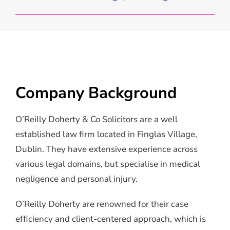
Company Background
O’Reilly Doherty & Co Solicitors are a well
established law firm located in Finglas Village,
Dublin. They have extensive experience across
various legal domains, but specialise in medical
negligence and personal injury.
O’Reilly Doherty are renowned for their case
efficiency and client-centered approach, which is