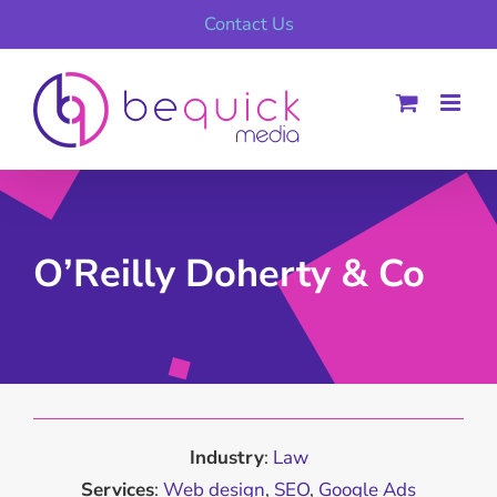
Skip
Contact Us
to
content
O’Reilly Doherty & Co
Industry
:
Law
Services
:
Web design
,
SEO
,
Google Ads