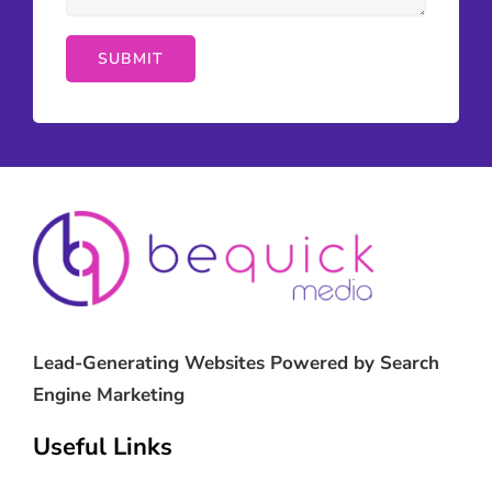
Lead-Generating Websites Powered by Search
Engine Marketing
Useful Links