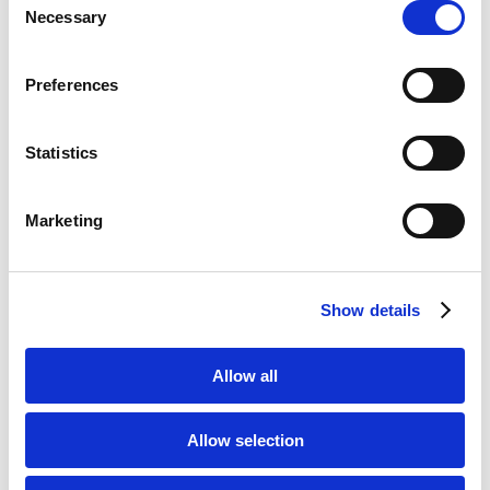
Necessary
Selection
Preferences
Solicitor website redesign
Statistics
Marketing
Show details
Google Ads Management
Allow all
Allow selection