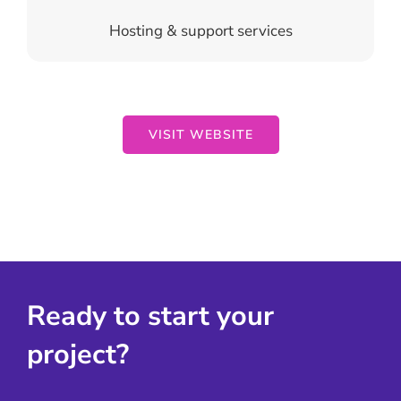
Hosting & support services
VISIT WEBSITE
Ready to start your
project?