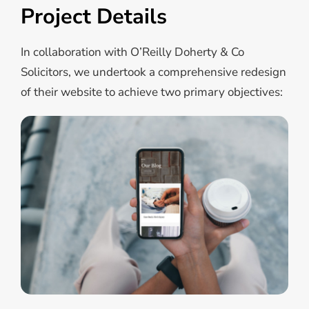
Project Details
In collaboration with O’Reilly Doherty & Co
Solicitors, we undertook a comprehensive redesign
of their website to achieve two primary objectives: