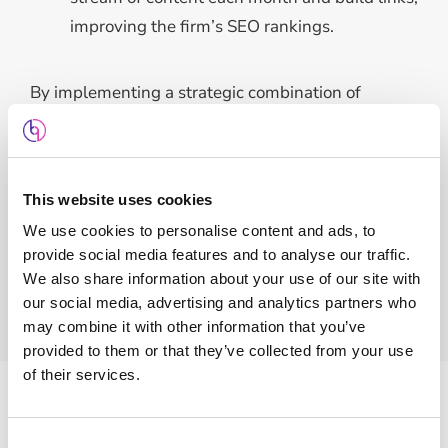
improving the firm’s SEO rankings.
By implementing a strategic combination of
Google Ads and SEO, we reduced the firm’s cost
per acquisition, while consistently attracting new
clients. These efforts have strengthened the firm’s
This website uses cookies
online presence, driven steady growth, and
We use cookies to personalise content and ads, to
enhanced their competitive advantage in the legal
provide social media features and to analyse our traffic.
sector.
We also share information about your use of our site with
our social media, advertising and analytics partners who
may combine it with other information that you’ve
provided to them or that they’ve collected from your use
of their services.
Features
Consent