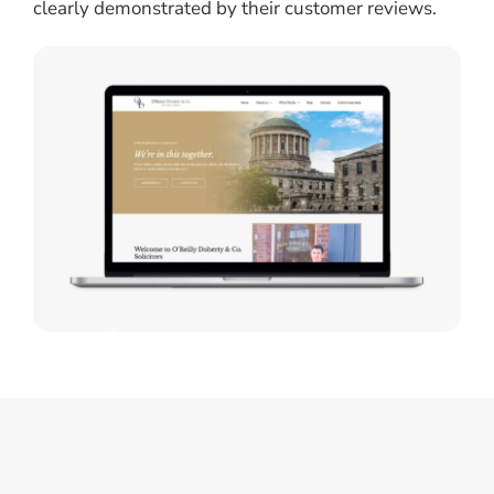
clearly demonstrated by their customer reviews.