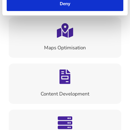
Search Engine Optimisation
Deny
Maps Optimisation
Content Development