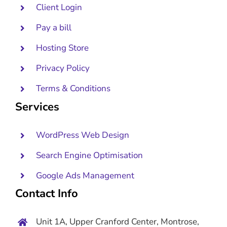
Client Login
Pay a bill
Hosting Store
Privacy Policy
Terms & Conditions
Services
WordPress Web Design
Search Engine Optimisation
Google Ads Management
Contact Info
Unit 1A, Upper Cranford Center, Montrose,