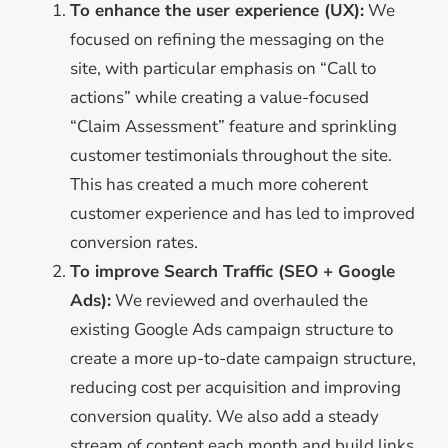
To enhance the user experience (UX):
We
focused on refining the messaging on the
site, with particular emphasis on “Call to
actions” while creating a value-focused
“Claim Assessment” feature and sprinkling
customer testimonials throughout the site.
This has created a much more coherent
customer experience and has led to improved
conversion rates.
To improve Search Traffic (SEO + Google
Ads):
We reviewed and overhauled the
existing Google Ads campaign structure to
create a more up-to-date campaign structure,
reducing cost per acquisition and improving
conversion quality. We also add a steady
stream of content each month and build links,