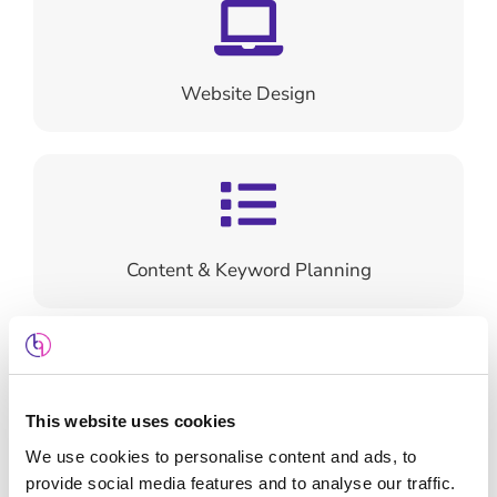
Website Design
Content & Keyword Planning
This website uses cookies
Search Engine Optimisation
We use cookies to personalise content and ads, to
provide social media features and to analyse our traffic.