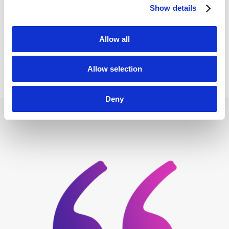
Show details
Allow all
VISIT WEBSITE
Allow selection
Deny