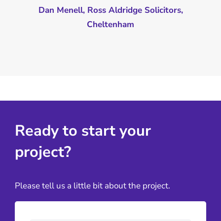
Dan Menell, Ross Aldridge Solicitors,
Cheltenham
Ready to start your
project?
Please tell us a little bit about the project.