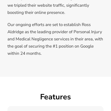
we tripled their website traffic, significantly
boosting their online presence.
Our ongoing efforts are set to establish Ross
Aldridge as the leading provider of Personal Injury
and Medical Negligence services in their area, with
the goal of securing the #1 position on Google
within 24 months.
Features