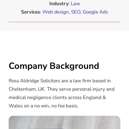
Industry
:
Law
Services
:
Web design
,
SEO
,
Google Ads
Company Background
Ross Aldridge Solicitors are a law firm based in
Cheltenham, UK. They serve personal injury and
medical negligence clients across England &
Wales on a no win, no fee basis.