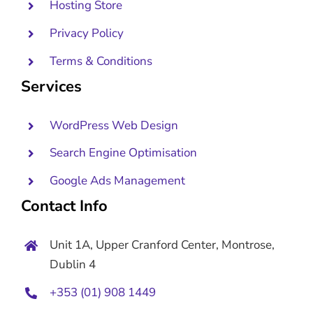
Hosting Store
Privacy Policy
Terms & Conditions
Services
WordPress Web Design
Search Engine Optimisation
Google Ads Management
Contact Info
Unit 1A, Upper Cranford Center, Montrose,
Dublin 4
+353 (01) 908 1449