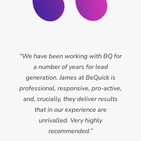
“We have been working with BQ for
a number of years for lead
generation. James at BeQuick is
professional, responsive, pro-active,
and, crucially, they deliver results
that in our experience are
unrivalled. Very highly
recommended.”