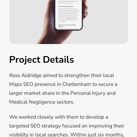
Project Details
Ross Aldridge aimed to strengthen their local
Maps SEO presence in Cheltenham to secure a
larger market share in the Personal Injury and
Medical Negligence sectors.
We worked closely with them to develop a
targeted SEO strategy focused on improving their
visibility in local searches.
Within just six months,