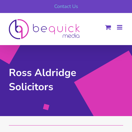
Skip
Contact Us
to
content
Ross Aldridge
Solicitors