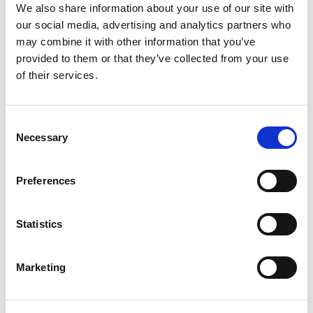
We also share information about your use of our site with
our social media, advertising and analytics partners who
may combine it with other information that you’ve
provided to them or that they’ve collected from your use
of their services.
Local SEO (Google Maps) Management
Consent
Necessary
Selection
Preferences
Google Ads Management
Statistics
Marketing
Performance Monitoring