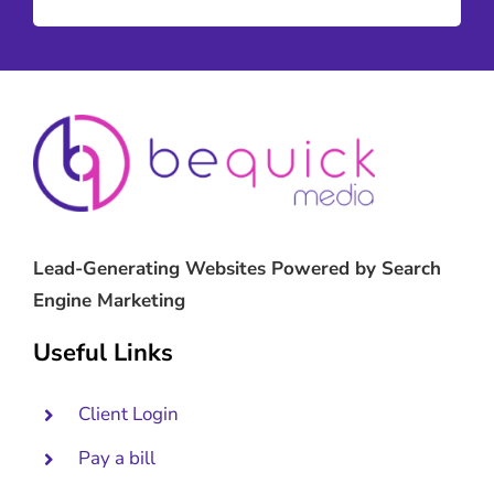
Lead-Generating Websites Powered by Search
Engine Marketing
Useful Links
Client Login
Pay a bill