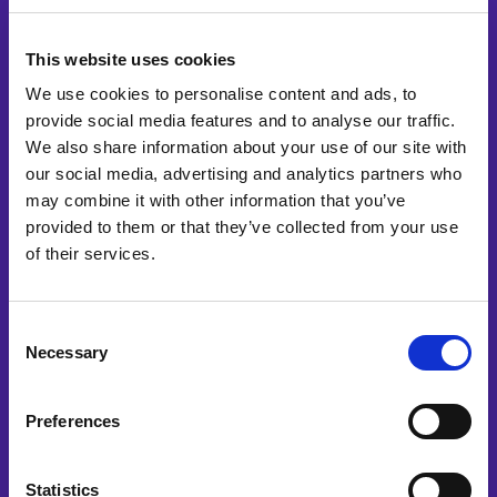
multiple
Ready to start your
This website uses cookies
variants.
The
We use cookies to personalise content and ads, to
project?
provide social media features and to analyse our traffic.
options
We also share information about your use of our site with
may
our social media, advertising and analytics partners who
Please tell us a little bit about the project.
be
may combine it with other information that you’ve
chosen
provided to them or that they’ve collected from your use
on
of their services.
the
product
Consent
page
Necessary
Selection
Preferences
Statistics