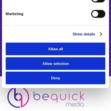
Marketing
Show details
Allow all
Allow selection
Deny