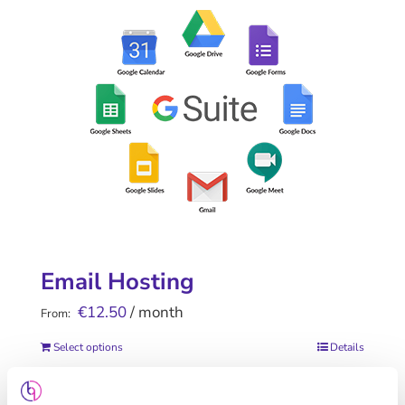
Email Hosting
€
12.50
/ month
From:
Select options
Details
This
product
has