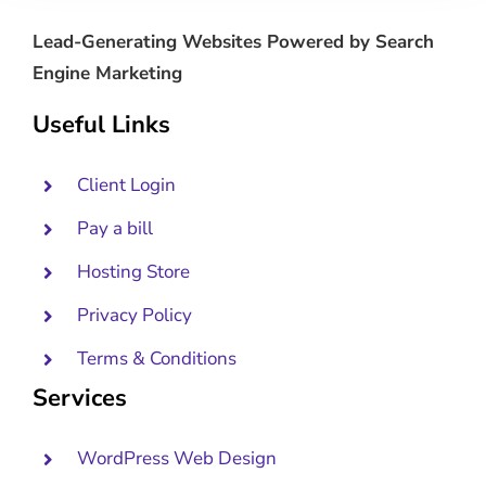
Lead-Generating Websites Powered by Search
Engine Marketing
Useful Links
Client Login
Pay a bill
Hosting Store
Privacy Policy
Terms & Conditions
Services
WordPress Web Design