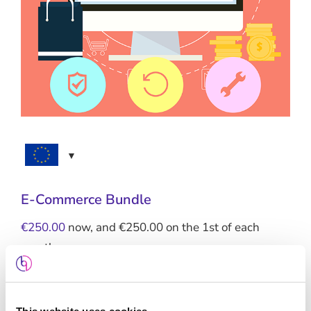
E-Commerce Bundle
€
250.00
now, and
€
250.00
on the 1st of each
month
Standard Hosting + SSL + Maintenance +