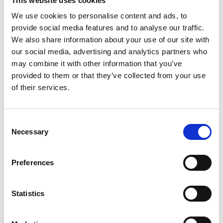
This website uses cookies
Updates + Full Site Backups
We use cookies to personalise content and ads, to
provide social media features and to analyse our traffic.
This package offer clients a 100% guaranteed
We also share information about your use of our site with
hands off solution for your website, this includes:
our social media, advertising and analytics partners who
maintenance, updates, security, hosting and
may combine it with other information that you’ve
website continuity. This bundle also includes 6
provided to them or that they’ve collected from your use
hours of ad-hoc development per year.
of their services.
If you website was built by BeQuick Media, this
Consent
package extends our typical 1 year warranty
Necessary
Selection
indefinitely, meaning that BeQuick will take full
responsibility for the upkeep of the website and it
Preferences
will never be lost to malware or obsolescence.
Statistics
ADD TO CART