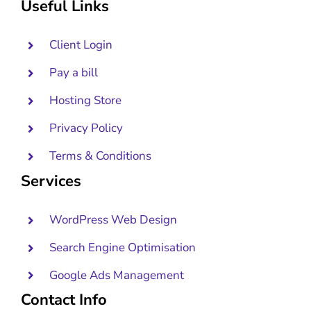
Useful Links
Client Login
Pay a bill
Hosting Store
Privacy Policy
Terms & Conditions
Services
WordPress Web Design
Search Engine Optimisation
Google Ads Management
Contact Info