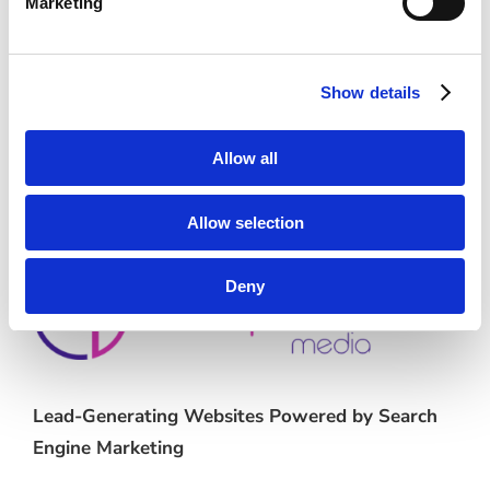
Marketing
First payment: September 1, 2026
Show details
Category:
E-Commerce
Allow all
Allow selection
Deny
Lead-Generating Websites Powered by Search
Engine Marketing