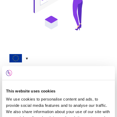
Mortgage Marketing – UK
€
782.88
now, and
€
782.88
on the 1st of each
This website uses cookies
month
We use cookies to personalise content and ads, to
Sign-up fee:
€
1.04
provide social media features and to analyse our traffic.
We also share information about your use of our site with