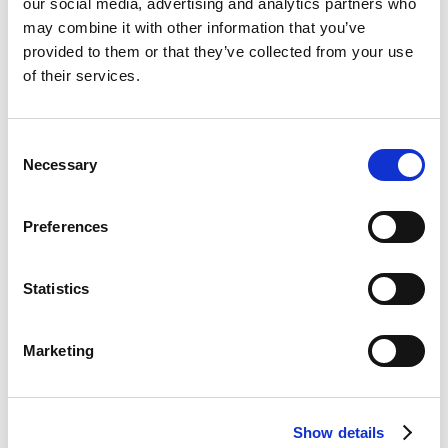
our social media, advertising and analytics partners who
Custom conversion funnel built around the
may combine it with other information that you’ve
mortgage broker’s brand + social media
provided to them or that they’ve collected from your use
advertising, delivering expected results of 100+
of their services.
new leads per month. Includes ongoing account
management support + daily campaign
Consent
optimisation.
Necessary
Selection
Preferences
ADD TO CART
Mortgage
Marketing
Statistics
-
First payment: September 1, 2026
UK
Marketing
quantity
Show details