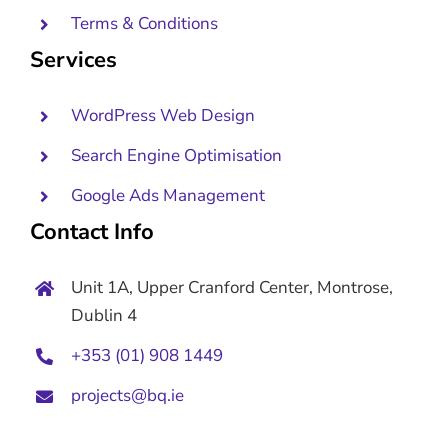
Terms & Conditions
Services
WordPress Web Design
Search Engine Optimisation
Google Ads Management
Contact Info
Unit 1A, Upper Cranford Center, Montrose,
Dublin 4
+353 (01) 908 1449
projects@bq.ie