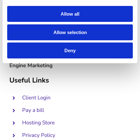
Allow all
Allow selection
Deny
Lead-Generating Websites Powered by Search
Engine Marketing
Useful Links
Client Login
Pay a bill
Hosting Store
Privacy Policy