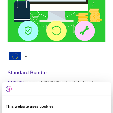
Standard Bundle
€
100.00
now, and
€
100.00
on the 1st of each
month
This website uses cookies
Standard Hosting + SSL + Maintenance +