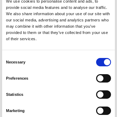
We use cookies to personalise content and ads, to
Updates + Full Site Backups
provide social media features and to analyse our traffic.
We also share information about your use of our site with
This package offer clients a 100% guaranteed
our social media, advertising and analytics partners who
hands off solution for all aspects of their website,
may combine it with other information that you’ve
this includes: maintenance, updates, security,
provided to them or that they’ve collected from your use
hosting and website continuity.
of their services.
If you website was built by BeQuick Media, this
Consent
package extends our typical 1 year warranty
Necessary
Selection
indefinitely, meaning that BeQuick will take full
responsibility for the upkeep of the website and it
Preferences
will never be lost to malware or obsolescence.
Statistics
ADD TO CART
Marketing
First payment: September 1, 2026