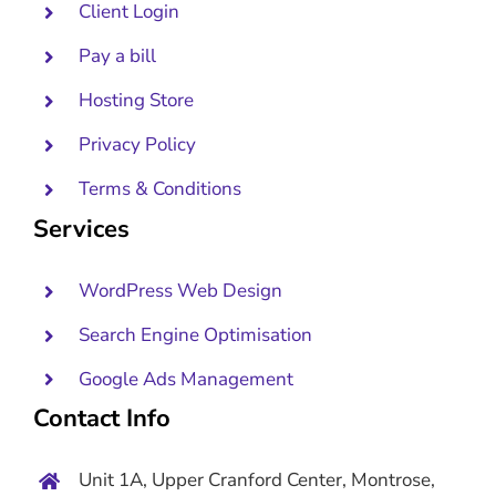
Client Login
Pay a bill
Hosting Store
Privacy Policy
Terms & Conditions
Services
WordPress Web Design
Search Engine Optimisation
Google Ads Management
Contact Info
Unit 1A, Upper Cranford Center, Montrose,