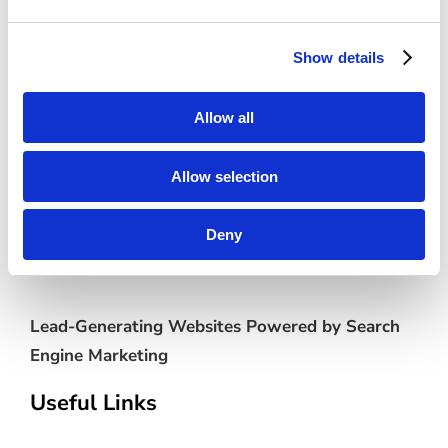
Category:
Standard
Show details
Allow all
Allow selection
Deny
Lead-Generating Websites Powered by Search
Engine Marketing
Useful Links