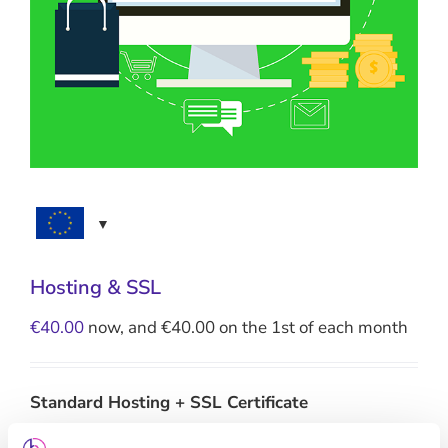
Hosting & SSL
€
40.00
now, and
€
40.00
on the 1st of each month
Standard Hosting + SSL Certificate