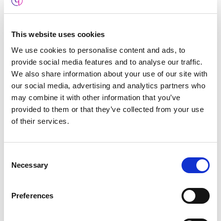
Our dedicated private server coupled with an SSL
certificate provides powerful protection from
malicious website attacks such as the infamous
This website uses cookies
man-in-the-middle attack
. This is a necessity for
We use cookies to personalise content and ads, to
anyone capturing sensitive user data and
provide social media features and to analyse our traffic.
drastically reduces the chances your site will be
We also share information about your use of our site with
our social media, advertising and analytics partners who
hacked.
may combine it with other information that you’ve
provided to them or that they’ve collected from your use
of their services.
Consent
Necessary
Selection
Preferences