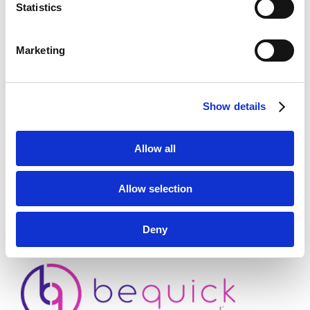
Statistics
Marketing
ADD TO CART
Show details
First payment: September 1, 2026
Allow all
Category:
Standard
Allow selection
Deny