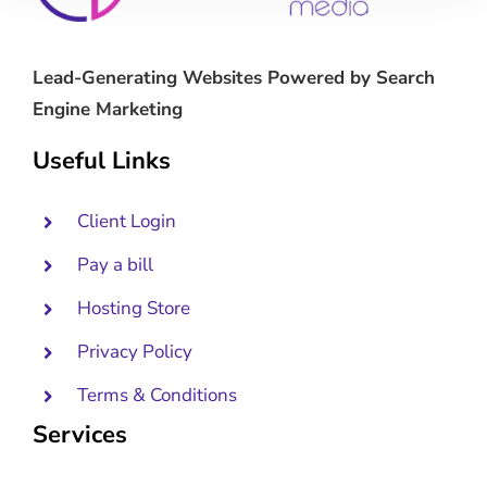
Lead-Generating Websites Powered by Search
Engine Marketing
Useful Links
Client Login
Pay a bill
Hosting Store
Privacy Policy
Terms & Conditions
Services