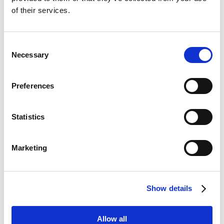
Brand Design
of their services.
Consent
Necessary
Selection
Website Design
Preferences
Statistics
Marketing
Content Creation
Show details
Allow all