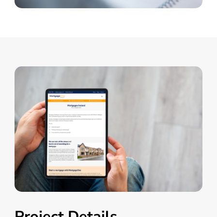
Project Details