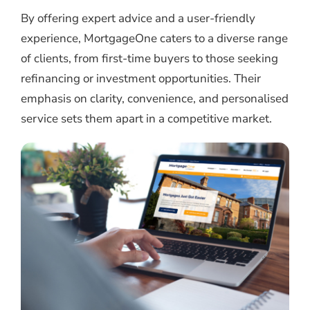
By offering expert advice and a user-friendly
experience, MortgageOne caters to a diverse range
of clients, from first-time buyers to those seeking
refinancing or investment opportunities. Their
emphasis on clarity, convenience, and personalised
service sets them apart in a competitive market.