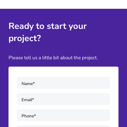
Ready to start your
project?
Please tell us a little bit about the project.