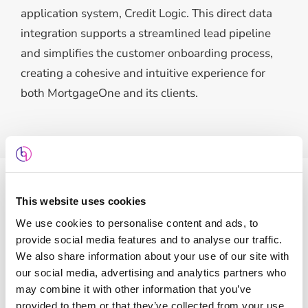
application system, Credit Logic. This direct data
integration supports a streamlined lead pipeline
and simplifies the customer onboarding process,
creating a cohesive and intuitive experience for
both MortgageOne and its clients.
This website uses cookies
Features
We use cookies to personalise content and ads, to
provide social media features and to analyse our traffic.
We also share information about your use of our site with
our social media, advertising and analytics partners who
may combine it with other information that you’ve
provided to them or that they’ve collected from your use