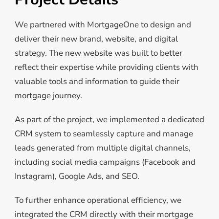
We partnered with MortgageOne to design and
deliver their new brand, website, and digital
strategy. The new website was built to better
reflect their expertise while providing clients with
valuable tools and information to guide their
mortgage journey.
As part of the project, we implemented a dedicated
CRM system to seamlessly capture and manage
leads generated from multiple digital channels,
including social media campaigns (Facebook and
Instagram), Google Ads, and SEO.
To further enhance operational efficiency, we
integrated the CRM directly with their mortgage