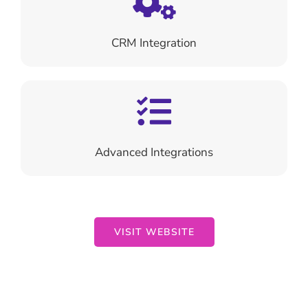
CRM Integration
Advanced
Integrations
VISIT WEBSITE