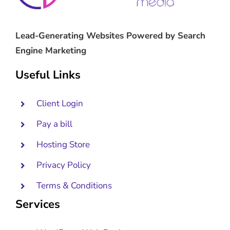
Lead-Generating Websites Powered by Search
Engine Marketing
Useful Links
Client Login
Pay a bill
Hosting Store
Privacy Policy
Terms & Conditions
Services