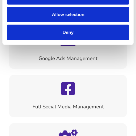
SEO Optimisation
Allow selection
Deny
Google Ads Management
Full Social Media Management