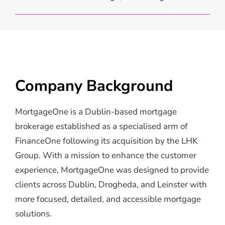
Company Background
MortgageOne is a Dublin-based mortgage
brokerage established as a specialised arm of
FinanceOne following its acquisition by the LHK
Group. With a mission to enhance the customer
experience, MortgageOne was designed to provide
clients across Dublin, Drogheda, and Leinster with
more focused, detailed, and accessible mortgage
solutions.