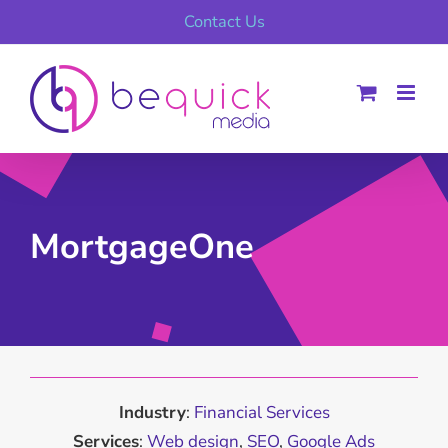
Skip
Contact Us
to
content
MortgageOne
Industry
:
Financial Services
Services
:
Web design
,
SEO
,
Google Ads