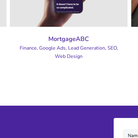
MortgageABC
Finance
,
Google Ads
,
Lead Generation
,
SEO
,
Web Design