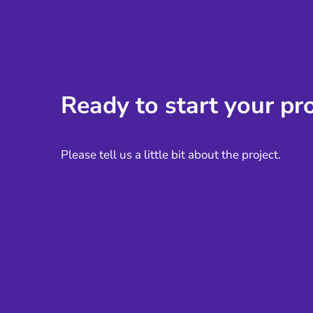
Ready to start your pro
Please tell us a little bit about the project.