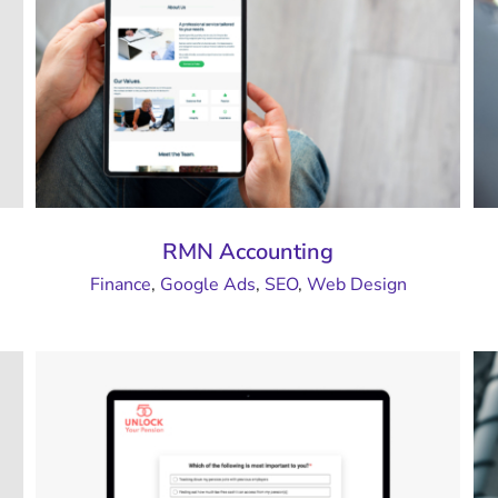
RMN Accounting
Finance
,
Google Ads
,
SEO
,
Web Design