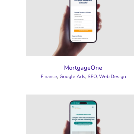
MortgageOne
Finance
,
Google Ads
,
SEO
,
Web Design