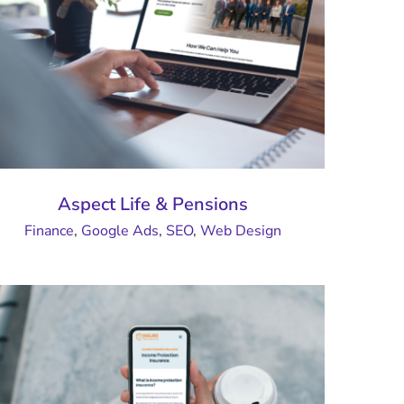
Aspect Life & Pensions
Finance
,
Google Ads
,
SEO
,
Web Design