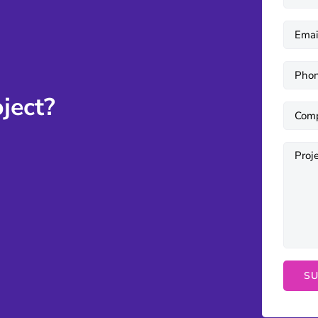
ject?