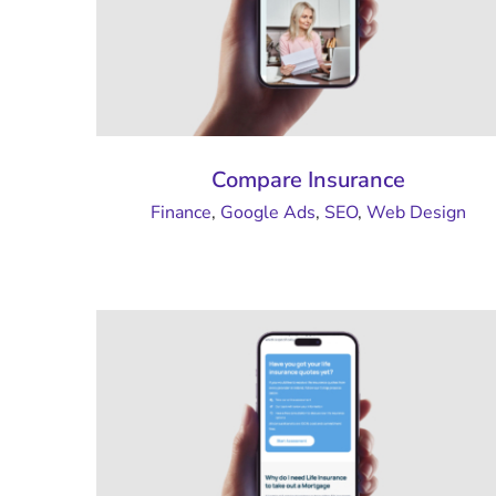
Compare Insurance
Finance
,
Google Ads
,
SEO
,
Web Design