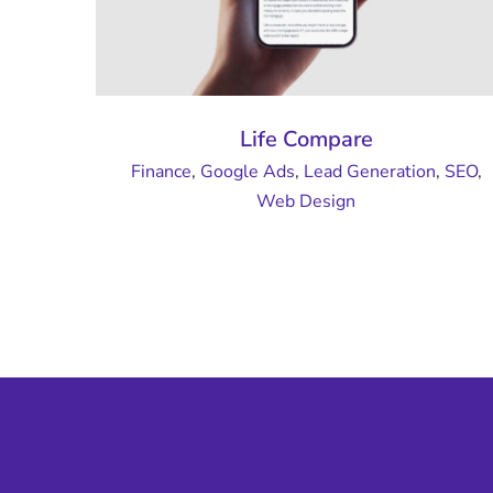
Life Compare
Finance
,
Google Ads
,
Lead Generation
,
SEO
,
Web Design