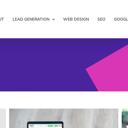
UT
LEAD GENERATION
WEB DESIGN
SEO
GOOGL