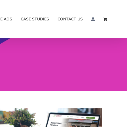
E ADS
CASE STUDIES
CONTACT US