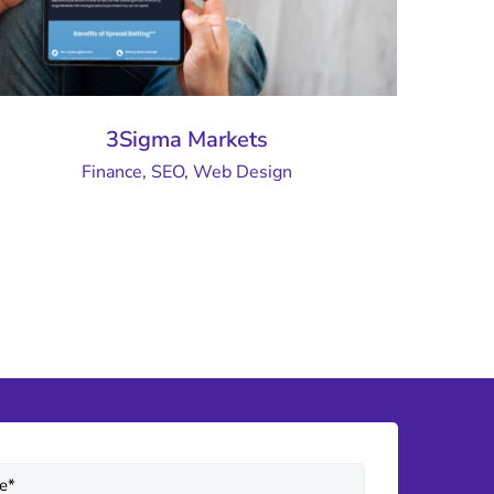
3Sigma Markets
Finance
,
SEO
,
Web Design