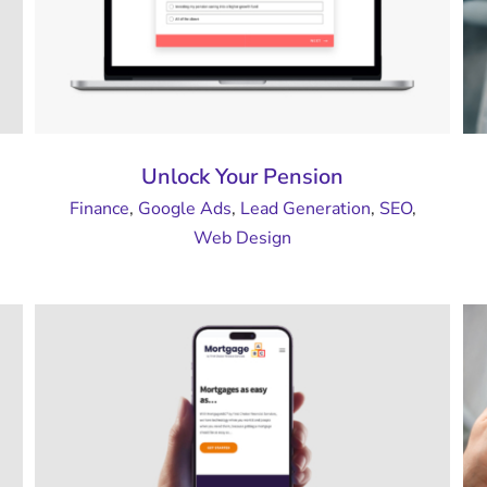
Unlock Your Pension
Finance
,
Google Ads
,
Lead Generation
,
SEO
,
Web Design