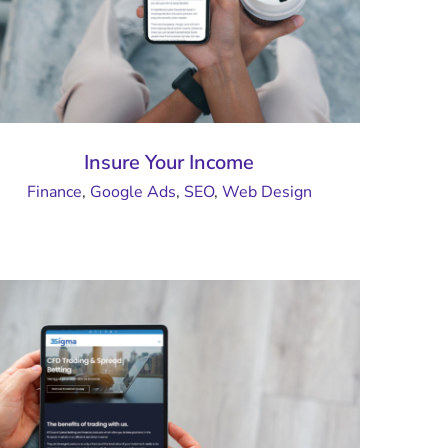
Insure Your Income
Finance
,
Google Ads
,
SEO
,
Web Design