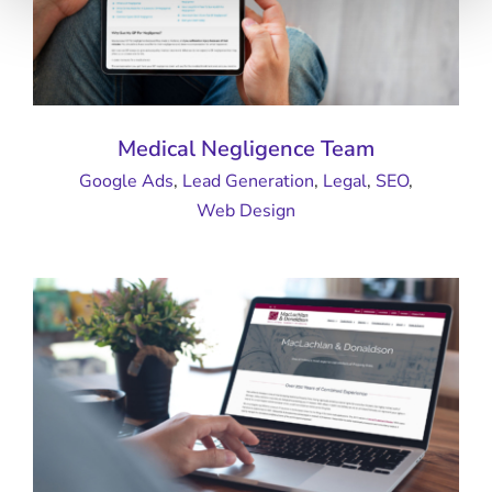
Medical Negligence Team
Google Ads
,
Lead Generation
,
Legal
,
SEO
,
Web Design