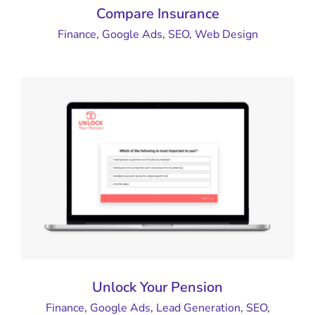
Compare Insurance
Finance
,
Google Ads
,
SEO
,
Web Design
Unlock Your Pension
Finance
,
Google Ads
,
Lead Generation
,
SEO
,