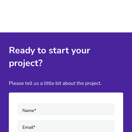
Ready to start your
project?
Please tell us a little bit about the project.