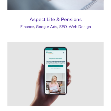
Aspect Life & Pensions
Finance
,
Google Ads
,
SEO
,
Web Design