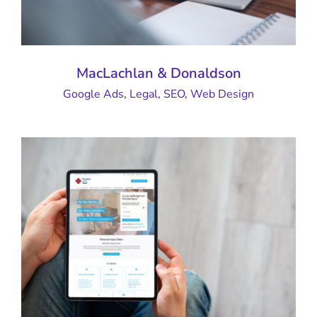
MacLachlan & Donaldson
Google Ads
,
Legal
,
SEO
,
Web Design