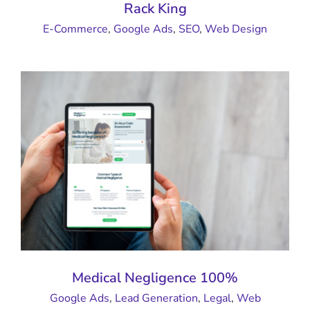
Rack King
E-Commerce
,
Google Ads
,
SEO
,
Web Design
Medical Negligence 100%
Google Ads
,
Lead Generation
,
Legal
,
Web