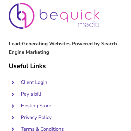
Lead-Generating Websites Powered by Search
Engine Marketing
Useful Links
Client Login
Pay a bill
Hosting Store
Privacy Policy
Terms & Conditions