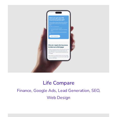
Life Compare
Finance
,
Google Ads
,
Lead Generation
,
SEO
,
Web Design