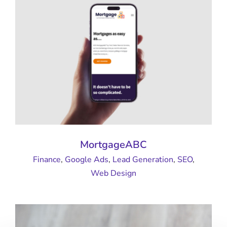
MortgageABC
Finance
,
Google Ads
,
Lead Generation
,
SEO
,
Web Design