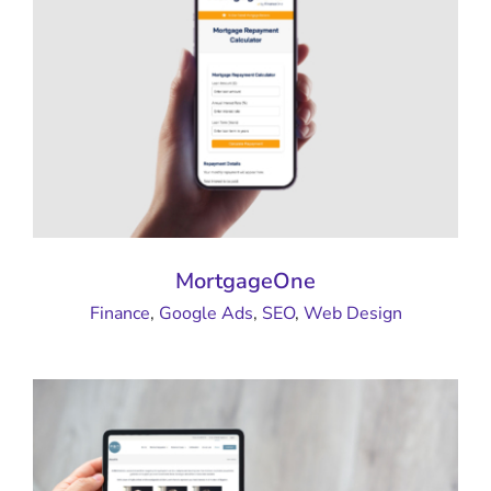
MortgageOne
Finance
,
Google Ads
,
SEO
,
Web Design