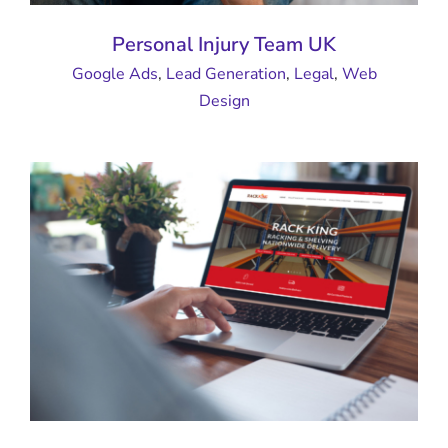
Personal Injury Team UK
Google Ads
,
Lead Generation
,
Legal
,
Web
Design