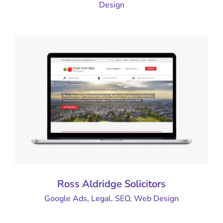
Design
Ross Aldridge Solicitors
Google Ads
,
Legal
,
SEO
,
Web Design