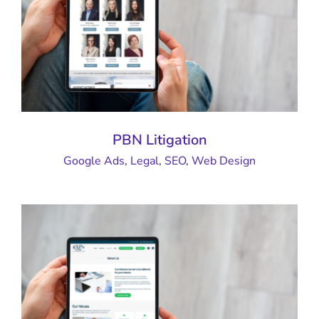
PBN Litigation
Google Ads
,
Legal
,
SEO
,
Web Design