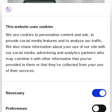
This website uses cookies
We use cookies to personalise content and ads, to
provide social media features and to analyse our traffic.
We also share information about your use of our site with
our social media, advertising and analytics partners who
may combine it with other information that you’ve
The Claddagh Company
provided to them or that they’ve collected from your use
E-Commerce
,
Google Ads
,
SEO
,
Web Design
of their services.
Consent
Necessary
Selection
Preferences