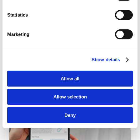
Statistics
Marketing
Brady Kilroy
Show details
Google Ads
,
Legal
,
SEO
,
Web Design
Allow all
Allow selection
Deny