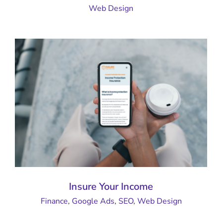
Web Design
Insure Your Income
Finance
,
Google Ads
,
SEO
,
Web Design