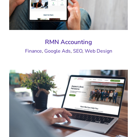
RMN Accounting
Finance
,
Google Ads
,
SEO
,
Web Design